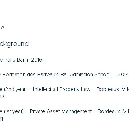
aw
ckground
e Paris Bar in 2016
 Formation des Barreaux (Bar Admission School) –
2014
e (2nd year) – Intellectual Property Law – Bordeaux IV
12
e (1st year) – Private Asset Management – Bordeaux IV
11