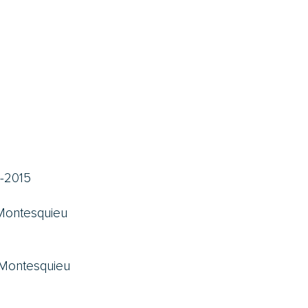
-2015
 Montesquieu
 Montesquieu