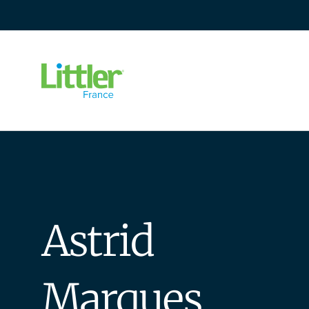
Go
to
content
Astrid
Marques