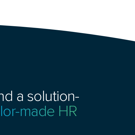
d a solution-
ailor-made HR