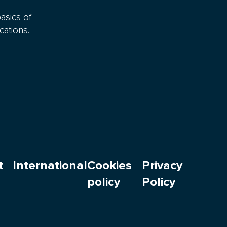
asics of
cations.
t
International
Cookies
Privacy
policy
Policy