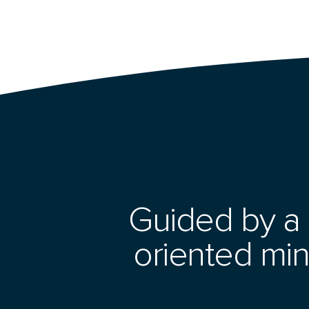
Guided by a 
oriented min