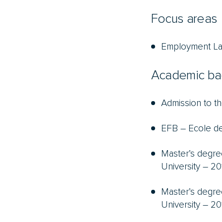
Focus areas
Employment L
Academic ba
Admission to th
EFB – Ecole de
Master’s degre
University – 20
Master’s degre
University – 20