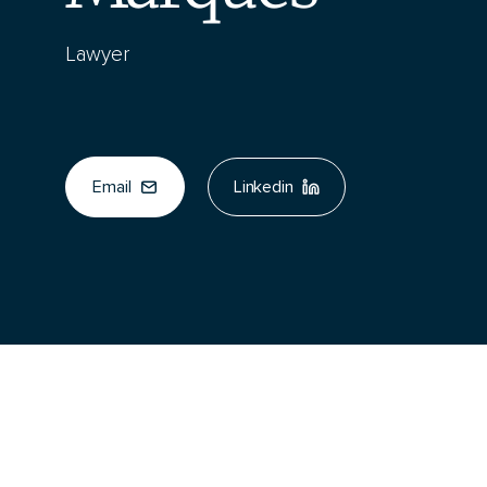
Lawyer
Email
Linkedin