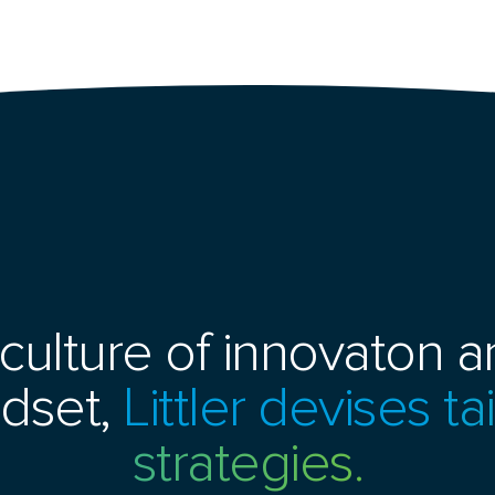
culture of innovaton an
dset,
Littler devises t
strategies.