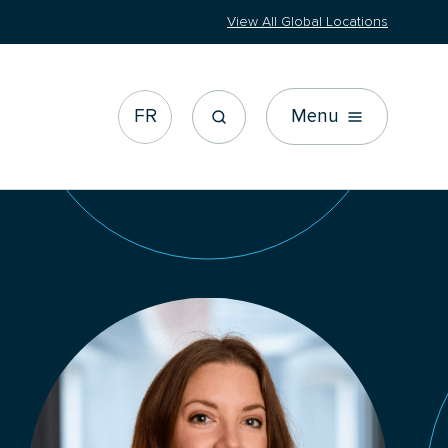
View All Global Locations
FR
Menu