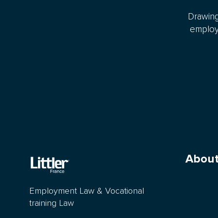
Drawing
employm
About
Employment Law & Vocational
training Law