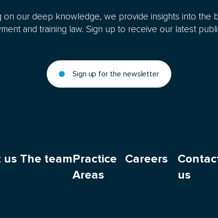
 on our deep knowledge, we provide insights into the b
ent and training law. Sign up to receive our latest publi
Sign up for the newsletter
 us
The team
Practice
Careers
Contac
Areas
us