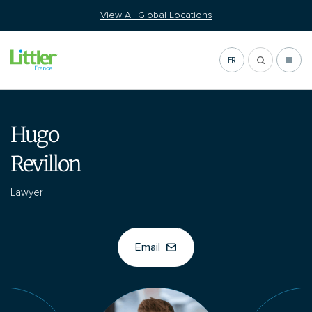
Go
View All Global Locations
to
content
FR
Hugo
Revillon
Lawyer
Email