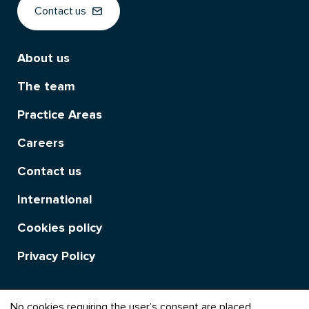
Contact us
About us
The team
Practice Areas
Careers
Contact us
International
Cookies policy
Privacy Policy
No cookies requiring the user’s consent are placed