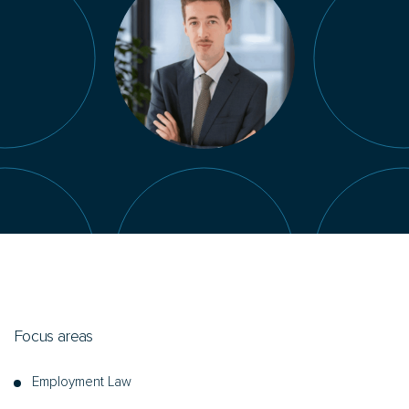
Focus areas
Employment Law