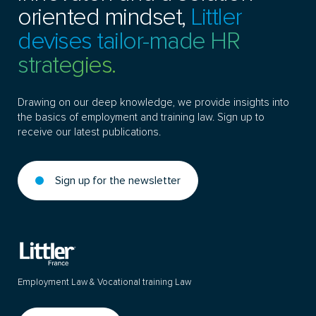
oriented mindset,
Littler
devises tailor-made HR
strategies.
Drawing on our deep knowledge, we provide insights into
the basics of employment and training law. Sign up to
receive our latest publications.
Sign up for the newsletter
Employment Law & Vocational training Law