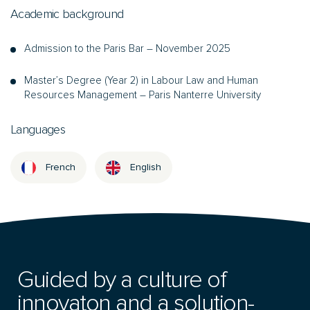
Academic background
Admission to the Paris Bar – November 2025
Master’s Degree (Year 2) in Labour Law and Human
Resources Management – Paris Nanterre University
Languages
French
English
Guided by a culture of
innovaton and a solution-