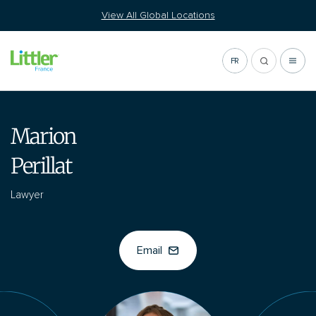
Go
View All Global Locations
to
content
FR
Marion
Perillat
Lawyer
Email