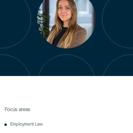
Focus areas
Employment Law