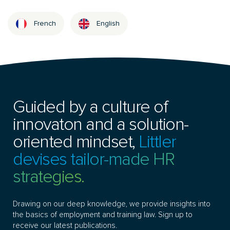
French
English
Guided by a culture of
innovaton and a solution-
oriented mindset,
Littler
devises tailor-made HR
strategies.
Drawing on our deep knowledge, we provide insights into
the basics of employment and training law. Sign up to
receive our latest publications.