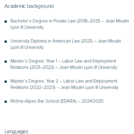
Academic background
Bachelor’s Degree in Private Law (2018–2021) – Jean Moulin
Lyon III University
University Diploma in American Law (2021) – Jean Moulin
Lyon III University
Master’s Degree, Year 1 – Labor Law and Employment
Relations (2021–2022) – Jean Moulin Lyon III University
Master’s Degree, Year 2 – Labor Law and Employment
Relations (2022–2023) – Jean Moulin Lyon III University
Rhône-Alpes Bar School (EDARA) – 2024/2025
Languages