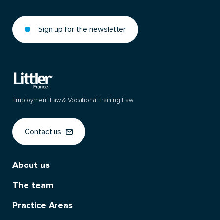
Sign up for the newsletter
Employment Law & Vocational training Law
Contact us
About us
The team
Practice Areas